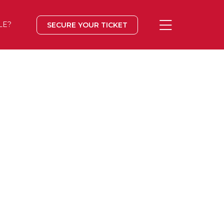
LE?
SECURE YOUR TICKET