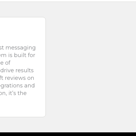
est messaging
 is built for
e of
drive results
ft reviews on
egrations and
n, it’s the