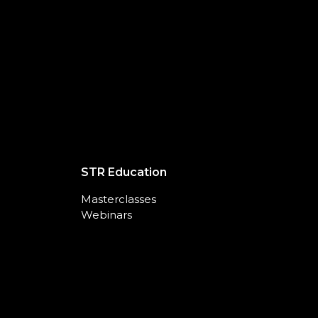
STR Education
Masterclasses
Webinars