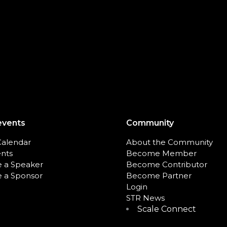
events
Community
Calendar
About the Community
ents
Become Member
 a Speaker
Become Contributor
 a Sponsor
Become Partner
Login
STR News
Scale Connect