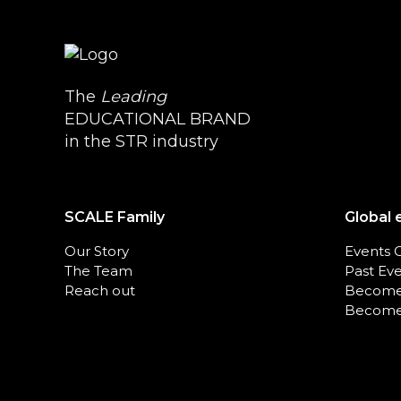
The
Leading
EDUCATIONAL BRAND
in the STR industry
SCALE Family
Global 
Our Story
Events 
The Team
Past Ev
Reach out
Become
Become