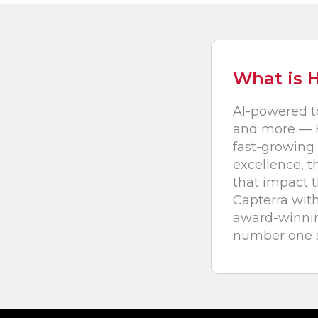
What is 
AI-powered t
and more — H
fast-growing 
excellence, t
that impact 
Capterra with
award-winning
number one s