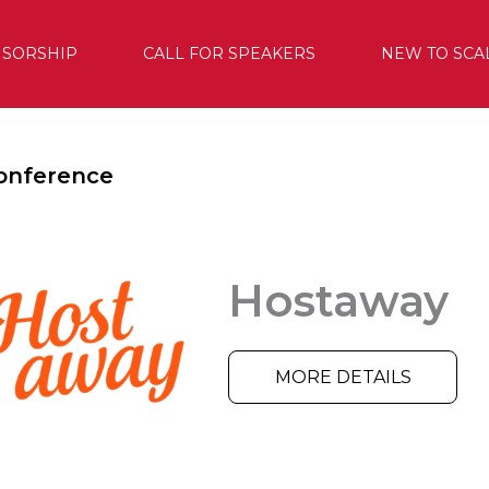
SORSHIP
CALL FOR SPEAKERS
NEW TO SCA
onference
Hostaway
MORE DETAILS