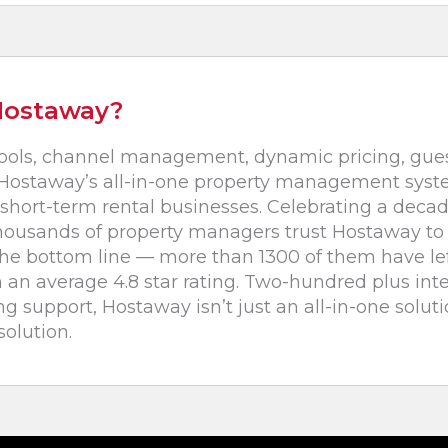
Hostaway?
ools, channel management, dynamic pricing, gu
ostaway’s all-in-one property management system
short-term rental businesses. Celebrating a decad
housands of property managers trust Hostaway to 
the bottom line — more than 1300 of them have le
 an average 4.8 star rating. Two-hundred plus int
 support, Hostaway isn’t just an all-in-one solutio
olution.