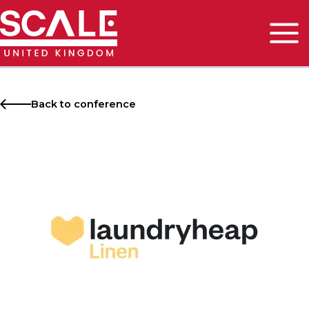
Skip
to
content
Main
Men
Back to conference