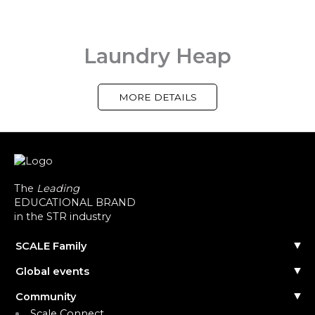
Laundry Heap
MORE DETAILS
The
Leading
EDUCATIONAL BRAND
in the STR industry
SCALE Family
Our Story
Global events
The Team
Reach out
Events Calendar
Community
Past Events
Scale Connect
Become a Speaker
About the Community