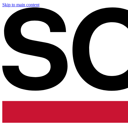
Skip to main content