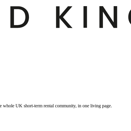
e whole UK short-term rental community, in one living page.