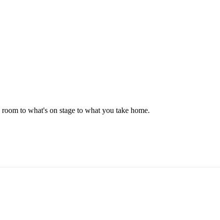
e room to what's on stage to what you take home.