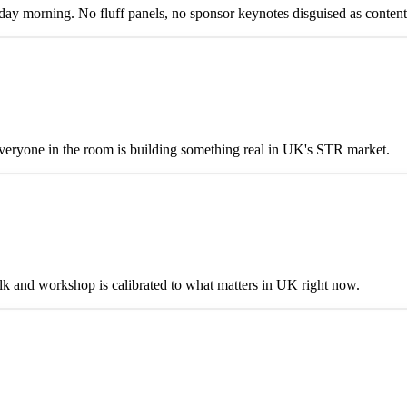
y morning. No fluff panels, no sponsor keynotes disguised as content
eryone in the room is building something real in UK's STR market.
talk and workshop is calibrated to what matters in UK right now.