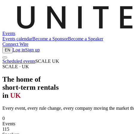
Events
Events calendar
Become a Sponsor
Become a Speaker
Connect
Wire
Log in
Sign up
EN
Scheduled events
SCALE UK
SCALE · UK
The home of
short-term rentals
in
UK
Every event, every rule change, every company moving the market th
0
Events
115