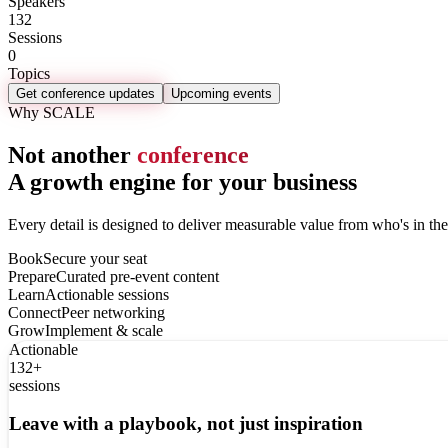
Speakers
132
Sessions
0
Topics
Get conference updates
Upcoming events
Why SCALE
Not another
conference
A growth engine for your business
Every detail is designed to deliver measurable value from who's in th
Book
Secure your seat
Prepare
Curated pre-event content
Learn
Actionable sessions
Connect
Peer networking
Grow
Implement & scale
Actionable
132+
sessions
Leave with a playbook, not just inspiration