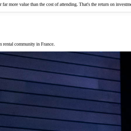
er far more value than the cost of attending. That's the return on invest
rm rental community in France.