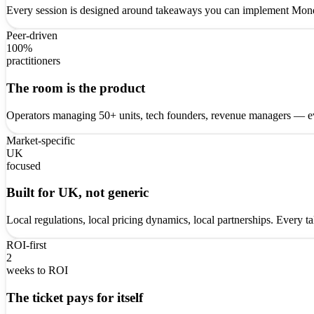
Every session is designed around takeaways you can implement Monda
Peer-driven
100%
practitioners
The room is the product
Operators managing 50+ units, tech founders, revenue managers — ev
Market-specific
UK
focused
Built for UK, not generic
Local regulations, local pricing dynamics, local partnerships. Every 
ROI-first
2
weeks to ROI
The ticket pays for itself