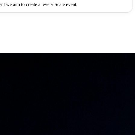
ment we aim to create at every Scale event.