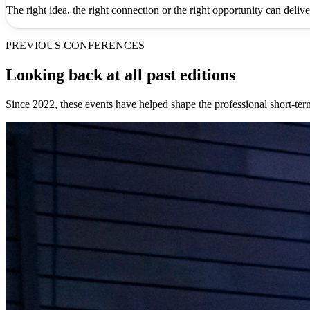
The right idea, the right connection or the right opportunity can deliv
PREVIOUS CONFERENCES
Looking back at all past editions
Since 2022, these events have helped shape the professional short-te