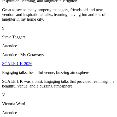
Inspiration, learning, and laughter in Brighton
Great to see so many property managers, friends old and new,
vendors and inspirational talks, learning, having fun and lots of
laughter in my home city.
S
Steve Taggert
Attendee
Attendee · My Getaways
SCALE UK 2026
Engaging talks, beautiful venue, buzzing atmosphere
SCALE UK was a blast. Engaging talks that provided real insight, a
beautiful venue, and a buzzing atmosphere.
V
Victoria Ward
Attendee