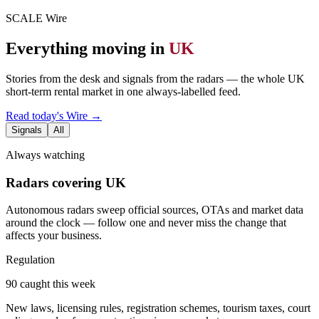
SCALE Wire
Everything moving in
UK
Stories from the desk and signals from the radars — the whole UK
short-term rental market in one always-labelled feed.
Read today's Wire →
Signals
All
Always watching
Radars covering UK
Autonomous radars sweep official sources, OTAs and market data
around the clock — follow one and never miss the change that
affects your business.
Regulation
90 caught this week
New laws, licensing rules, registration schemes, tourism taxes, court