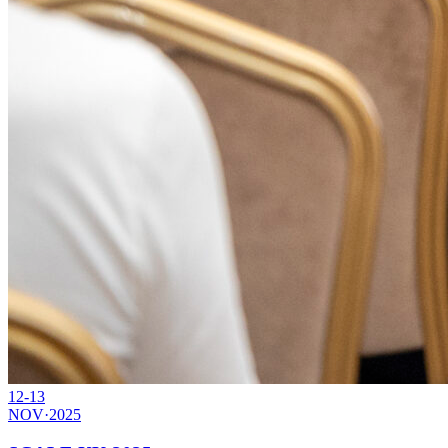
12-13
NOV
·
2025