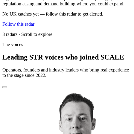
regulation easing and demand building where you could expand.
No UK catches yet — follow this radar to get alerted.
Follow this radar
8 radars · Scroll to explore
The voices
Leading STR voices who joined SCALE
Operators, founders and industry leaders who bring real experience
to the stage since 2022.