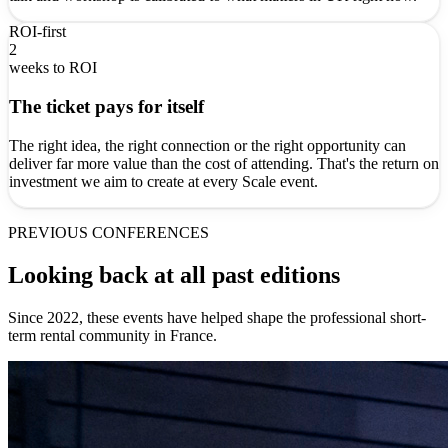
ROI-first
2
weeks to ROI
The ticket pays for itself
The right idea, the right connection or the right opportunity can
deliver far more value than the cost of attending. That's the return on
investment we aim to create at every Scale event.
PREVIOUS CONFERENCES
Looking back at all past editions
Since 2022, these events have helped shape the professional short-
term rental community in France.