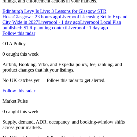
rulings, and enforcement actions in your markets.
Edinburgh Levy Is Live: 3 Lessons for Glasgow STR
Hosts
Glasgow · 23 hours ago
Liverpool Licensing Set to Expand
City-Wide in 2027
Liverpool · 1 day ago
Liverpool Local Plan
published: STR planning context
Liverpool · 1 day ago
Follow this radar
OTA Policy
0 caught this week
Airbnb, Booking, Vrbo, and Expedia policy, fee, ranking, and
product changes that hit your listings.
No UK catches yet — follow this radar to get alerted.
Follow this radar
Market Pulse
0 caught this week
Supply, demand, ADR, occupancy, and booking-window shifts
across your markets.