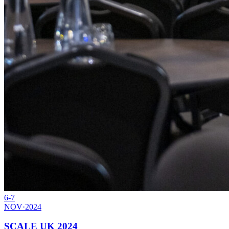
6-7
NOV
·
2024
SCALE UK 2024