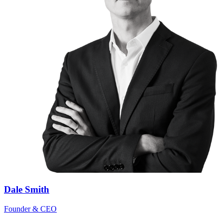
Dale Smith
Founder & CEO