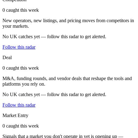
0 caught this week
New operators, new listings, and pricing moves from competitors in
your markets.
No UK catches yet — follow this radar to get alerted.
Follow this radar
Deal
0 caught this week
M&A, funding rounds, and vendor deals that reshape the tools and
platforms you rely on.
No UK catches yet — follow this radar to get alerted.
Follow this radar
Market Entry
0 caught this week
Signals that a market you don't operate in yet is opening up —