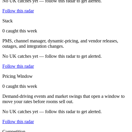
No UK catches yet — follow this radar to get alerted.
Follow this radar
Stack
0 caught this week
PMS, channel manager, dynamic-pricing, and vendor releases,
outages, and integration changes.
No UK catches yet — follow this radar to get alerted.
Follow this radar
Pricing Window
0 caught this week
Demand-driving events and market swings that open a window to
move your rates before rooms sell out.
No UK catches yet — follow this radar to get alerted.
Follow this radar
Competition