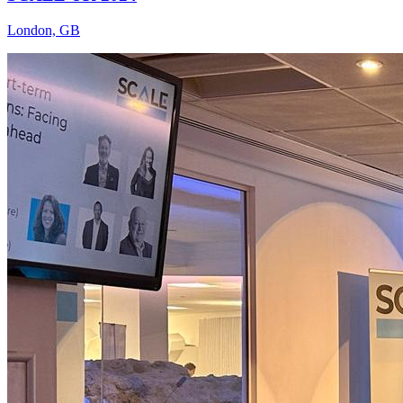
London, GB