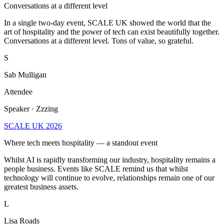
Conversations at a different level
In a single two-day event, SCALE UK showed the world that the
art of hospitality and the power of tech can exist beautifully together.
Conversations at a different level. Tons of value, so grateful.
S
Sab Mulligan
Attendee
Speaker · Zzzing
SCALE UK 2026
Where tech meets hospitality — a standout event
Whilst AI is rapidly transforming our industry, hospitality remains a
people business. Events like SCALE remind us that whilst
technology will continue to evolve, relationships remain one of our
greatest business assets.
L
Lisa Roads