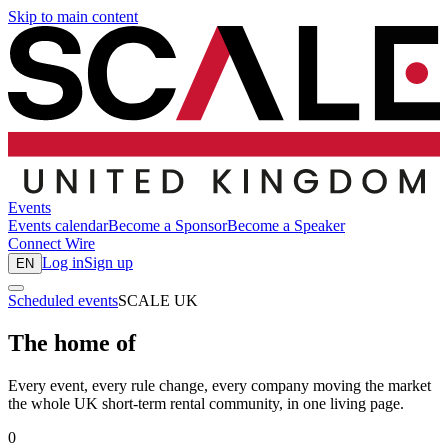
Skip to main content
Events
Events calendar
Become a Sponsor
Become a Speaker
Connect
Wire
Log in
Sign up
EN
Scheduled events
SCALE UK
The home of
Every event, every rule change, every company moving the market
the whole UK short-term rental community, in one living page.
0