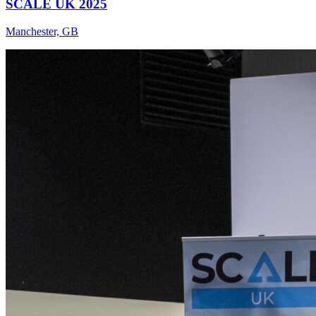
SCALE UK 2025
Manchester, GB