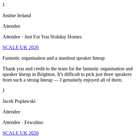
J
Justine Ireland
Attendee
Attendee · Just For You Holiday Homes
SCALE UK 2026
Fantastic organisation and a standout speaker lineup
Thank you and credit to the team for the fantastic organisation and
speaker lineup in Brighton. It’s difficult to pick just three speakers
from such a strong lineup — I genuinely enjoyed all of them.
J
Jacek Poplawski
Attendee
Attendee · Fewolino
SCALE UK 2026