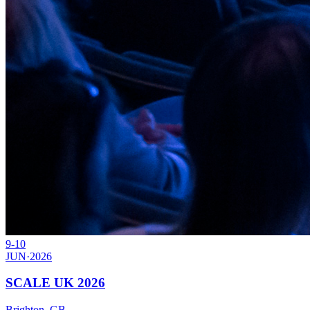
9-10
JUN
·
2026
SCALE UK 2026
Brighton, GB