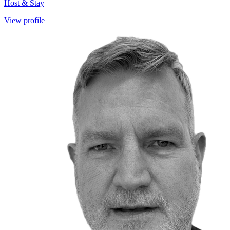
Host & Stay
View profile