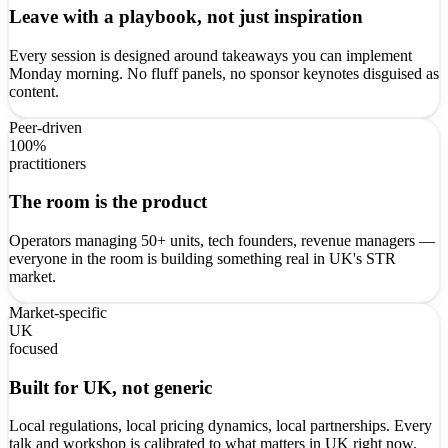
Leave with a playbook, not just inspiration
Every session is designed around takeaways you can implement
Monday morning. No fluff panels, no sponsor keynotes disguised as
content.
Peer-driven
100%
practitioners
The room is the product
Operators managing 50+ units, tech founders, revenue managers —
everyone in the room is building something real in UK's STR
market.
Market-specific
UK
focused
Built for UK, not generic
Local regulations, local pricing dynamics, local partnerships. Every
talk and workshop is calibrated to what matters in UK right now.