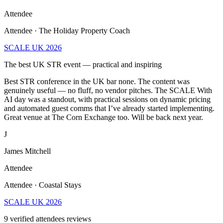
Attendee
Attendee · The Holiday Property Coach
SCALE UK 2026
The best UK STR event — practical and inspiring
Best STR conference in the UK bar none. The content was
genuinely useful — no fluff, no vendor pitches. The SCALE With
AI day was a standout, with practical sessions on dynamic pricing
and automated guest comms that I’ve already started implementing.
Great venue at The Corn Exchange too. Will be back next year.
J
James Mitchell
Attendee
Attendee · Coastal Stays
SCALE UK 2026
9
verified attendees reviews