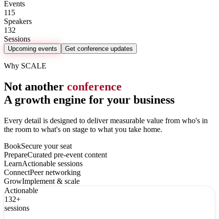
Events
115
Speakers
132
Sessions
Upcoming events
Get conference updates
Why SCALE
Not another
conference
A growth engine for your business
Every detail is designed to deliver measurable value from who's in
the room to what's on stage to what you take home.
Book
Secure your seat
Prepare
Curated pre-event content
Learn
Actionable sessions
Connect
Peer networking
Grow
Implement & scale
Actionable
132+
sessions