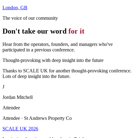
London, GB
The voice of our community
Don't take our word
for it
Hear from the operators, founders, and managers who've
participated in a previous conference.
Thought-provoking with deep insight into the future
Thanks to SCALE UK for another thought-provoking conference.
Lots of deep insight into the future.
J
Jordan Mitchell
Attendee
Attendee · St Andrews Property Co
SCALE UK 2026