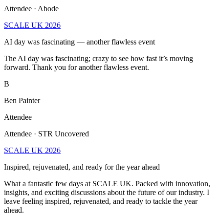
Attendee · Abode
SCALE UK 2026
AI day was fascinating — another flawless event
The AI day was fascinating; crazy to see how fast it’s moving
forward. Thank you for another flawless event.
B
Ben Painter
Attendee
Attendee · STR Uncovered
SCALE UK 2026
Inspired, rejuvenated, and ready for the year ahead
What a fantastic few days at SCALE UK. Packed with innovation,
insights, and exciting discussions about the future of our industry. I
leave feeling inspired, rejuvenated, and ready to tackle the year
ahead.