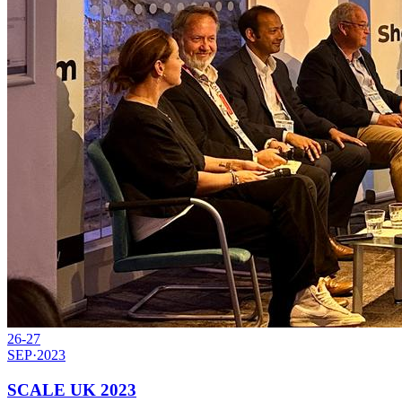
26-27
SEP
·
2023
SCALE UK 2023