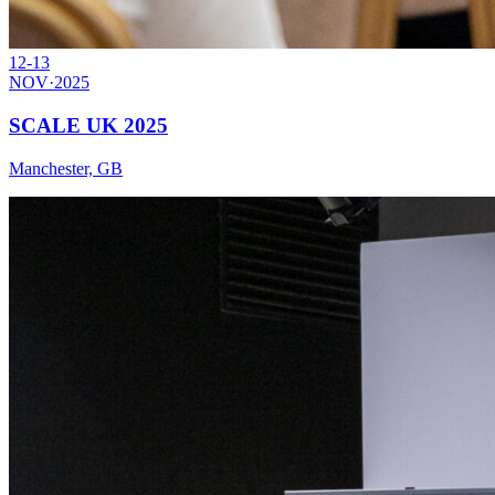
12-13
NOV
·
2025
SCALE UK 2025
Manchester, GB