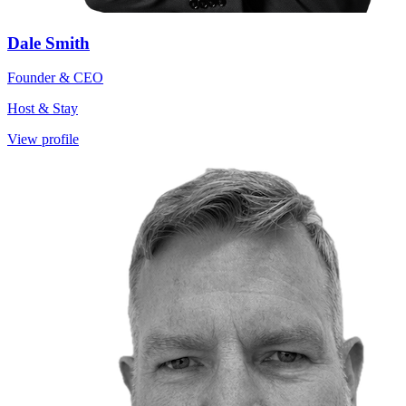
Dale Smith
Founder & CEO
Host & Stay
View profile