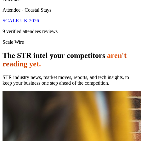
Attendee · Coastal Stays
SCALE UK 2026
9
verified attendees reviews
Scale Wire
The STR intel your competitors
aren't
reading yet.
STR industry news, market moves, reports, and tech insights, to
keep your business one step ahead of the competition.