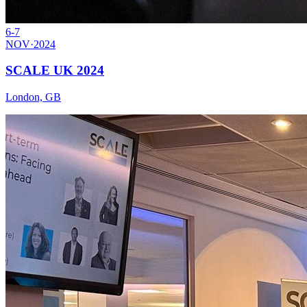
6-7
NOV
·
2024
SCALE UK 2024
London, GB