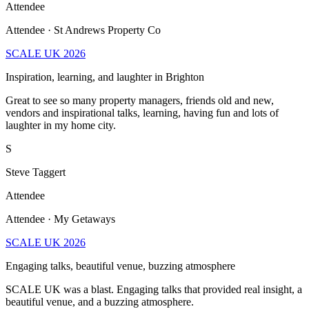
Attendee · St Andrews Property Co
SCALE UK 2026
Inspiration, learning, and laughter in Brighton
Great to see so many property managers, friends old and new,
vendors and inspirational talks, learning, having fun and lots of
laughter in my home city.
S
Steve Taggert
Attendee
Attendee · My Getaways
SCALE UK 2026
Engaging talks, beautiful venue, buzzing atmosphere
SCALE UK was a blast. Engaging talks that provided real insight, a
beautiful venue, and a buzzing atmosphere.