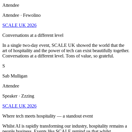
Attendee
Attendee · Fewolino
SCALE UK 2026
Conversations at a different level
In a single two-day event, SCALE UK showed the world that the
art of hospitality and the power of tech can exist beautifully together.
Conversations at a different level. Tons of value, so grateful.
S
Sab Mulligan
Attendee
Speaker · Zzzing
SCALE UK 2026
Where tech meets hospitality — a standout event
Whilst AI is rapidly transforming our industry, hospitality remains a
people business. Events like SCALE remind us that whilst
technology will continue to evolve, relationships remain one of our