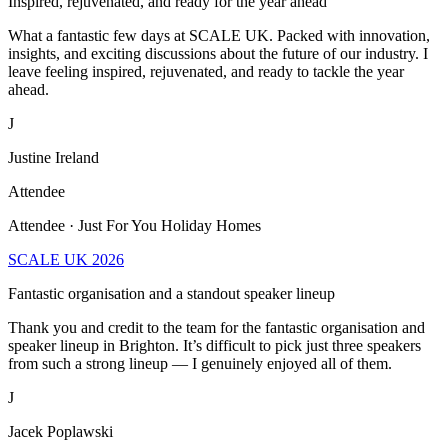
What a fantastic few days at SCALE UK. Packed with innovation,
insights, and exciting discussions about the future of our industry. I
leave feeling inspired, rejuvenated, and ready to tackle the year
ahead.
J
Justine Ireland
Attendee
Attendee · Just For You Holiday Homes
SCALE UK 2026
Fantastic organisation and a standout speaker lineup
Thank you and credit to the team for the fantastic organisation and
speaker lineup in Brighton. It’s difficult to pick just three speakers
from such a strong lineup — I genuinely enjoyed all of them.
J
Jacek Poplawski