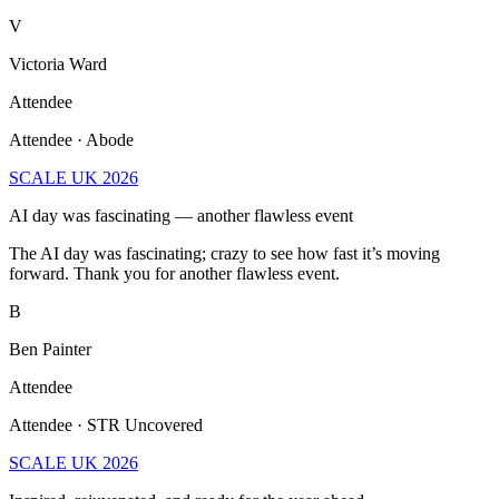
V
Victoria Ward
Attendee
Attendee · Abode
SCALE UK 2026
AI day was fascinating — another flawless event
The AI day was fascinating; crazy to see how fast it’s moving
forward. Thank you for another flawless event.
B
Ben Painter
Attendee
Attendee · STR Uncovered
SCALE UK 2026
Inspired, rejuvenated, and ready for the year ahead