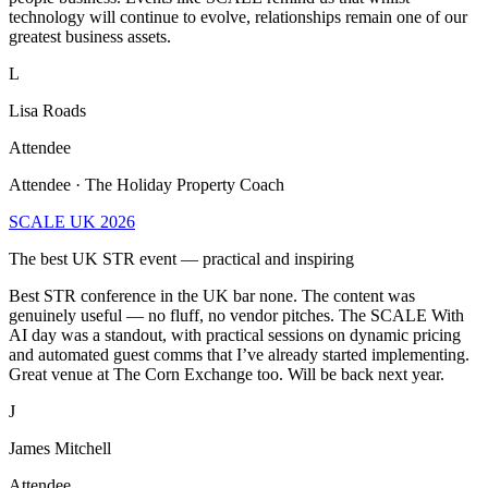
greatest business assets.
L
Lisa Roads
Attendee
Attendee · The Holiday Property Coach
SCALE UK 2026
The best UK STR event — practical and inspiring
Best STR conference in the UK bar none. The content was
genuinely useful — no fluff, no vendor pitches. The SCALE With
AI day was a standout, with practical sessions on dynamic pricing
and automated guest comms that I’ve already started implementing.
Great venue at The Corn Exchange too. Will be back next year.
J
James Mitchell
Attendee