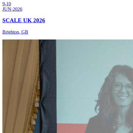
JUN
·
2026
SCALE UK 2026
Brighton, GB