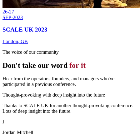
26-27
SEP
·
2023
SCALE UK 2023
London, GB
The voice of our community
Don't take our word
for it
Hear from the operators, founders, and managers who've
participated in a previous conference.
Thought-provoking with deep insight into the future
Thanks to SCALE UK for another thought-provoking conference.
Lots of deep insight into the future.
J
Jordan Mitchell
Attendee