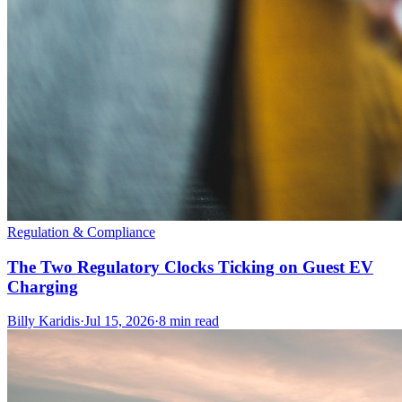
Regulation & Compliance
The Two Regulatory Clocks Ticking on Guest EV
Charging
Billy Karidis
·
Jul 15, 2026
·
8 min read