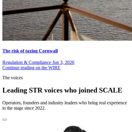
The risk of taxing Cornwall
Regulation & Compliance
·
Jun 3, 2026
Continue reading on the WIRE
The voices
Leading STR voices who joined SCALE
Operators, founders and industry leaders who bring real experience
to the stage since 2022.